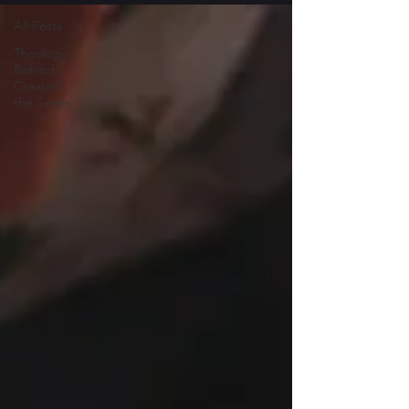
All Posts
Theology
Behind
Created
the Series