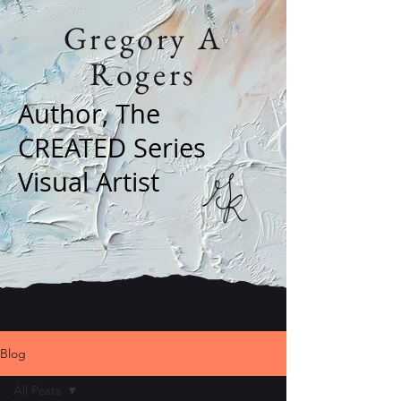
Gregory A
Rogers
Author, The
CREATED Series
Visual Artist
Blog
All Posts