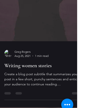
Greg Rogers
Aug 25, 2021
1 min read
Writing women stories
Create a blog post subtitle that summarizes your
post in a few short, punchy sentences and entices
your audience to continue reading....