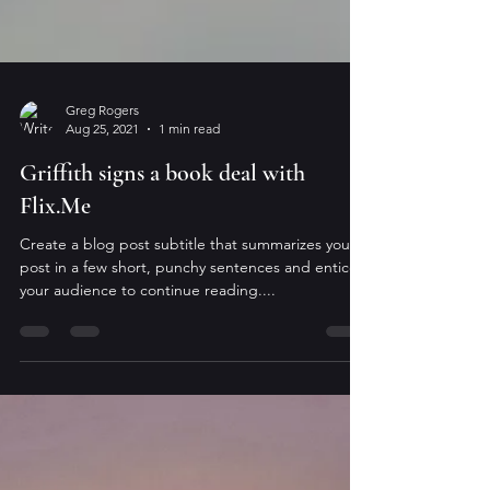
Greg Rogers
Aug 25, 2021
1 min read
Griffith signs a book deal with
Flix.Me
Create a blog post subtitle that summarizes your
post in a few short, punchy sentences and entices
your audience to continue reading....