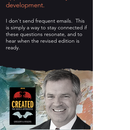
development.
I don't send frequent emails. This
is simply a way to stay connected if
these questions resonate, and to
hear when the revised edition is
ready.