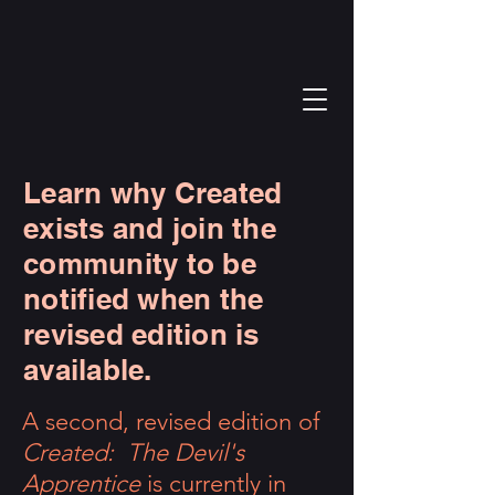
Learn why Created
exists and join the
community to be
notified when the
revised edition is
available.
A second, revised edition of
Created: The Devil's
Apprentice
is currently in