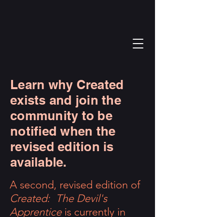
Learn why Created
exists and join the
community to be
notified when the
revised edition is
available.
A second, revised edition of
Created: The Devil's
Apprentice
is currently in