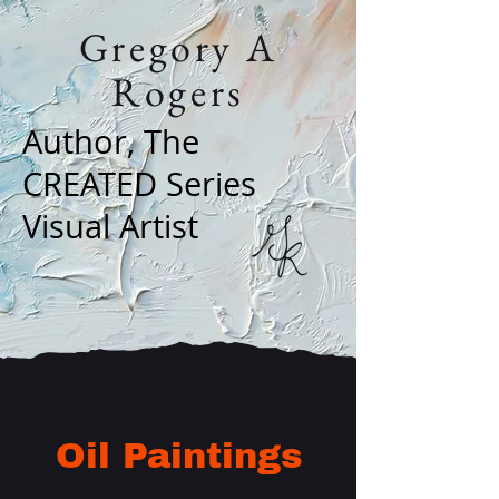
Gregory A
Rogers
Author, The
CREATED Series
Visual Artist
Oil Paintings