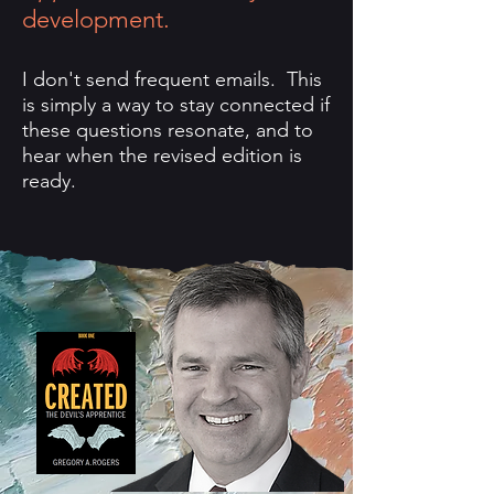
development.
I don't send frequent emails. This
is simply a way to stay connected if
these questions resonate, and to
hear when the revised edition is
ready.